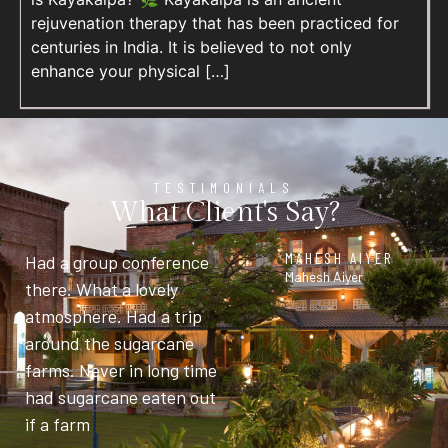
rejuvenation therapy that has been practiced for
centuries in India. It is believed to not only
enhance your physical […]
TESTIMONIALS
What Client's Say?
MAHESH AIYER
Had a group conference
Mahesh Aiyer
there. What a lovely
atmosphere. Had a trip
around the sugarcane
farms. Never in long time
had sugarcane eaten out
if a farm