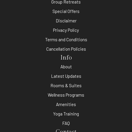
Group Retreats
Special Offers
Disclaimer
Privacy Policy
Terms and Conditions
Cancellation Policies
Info
About
Latest Updates
Rooms & Suites
Wellness Programs
Amenities
Yoga Training
FAQ