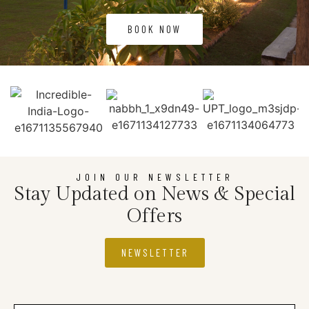
BOOK NOW
JOIN OUR NEWSLETTER
Stay Updated on News & Special
Offers
NEWSLETTER