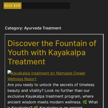
BOOK NOW
Category:
Ayurveda Treatment
Discover the Fountain of
Youth with Kayakalpa
Treatment
Are you ready to unlock the secrets of timeless
beauty and vitality? Look no further than our
exclusive Kayakalpa treatment program, where
ancient wisdom meets modern wellness. 🌿 What
is Kayakalpa? 🌿 Kayakalpa is an ancient