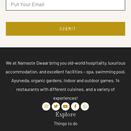
SUBMIT
We at Namaste Dwaar bring you old-world hospitality, luxurious
accommodation, and excellent facilities.– spa, swimming pool,
Ayurveda, organic gardens, indoor and outdoor games, 14
restaurants with different cuisines, and a variety of
experiences!
Explore
Things to do