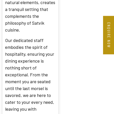
natural elements, creates
a tranquil setting that
complements the
philosophy of Satvik
ENQUIRE NOW
cuisine.
Our dedicated staff
embodies the spirit of
hospitality, ensuring your
dining experience is
nothing short of
exceptional. From the
moment you are seated
until the last morsel is
savored, we are here to
cater to your every need,
leaving you with