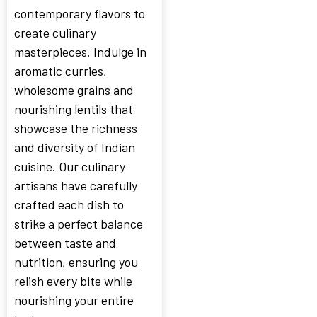
contemporary flavors to
create culinary
masterpieces. Indulge in
aromatic curries,
wholesome grains and
nourishing lentils that
showcase the richness
and diversity of Indian
cuisine. Our culinary
artisans have carefully
crafted each dish to
strike a perfect balance
between taste and
nutrition, ensuring you
relish every bite while
nourishing your entire