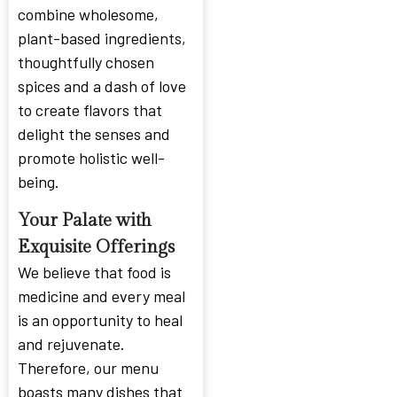
combine wholesome,
plant-based ingredients,
thoughtfully chosen
spices and a dash of love
to create flavors that
delight the senses and
promote holistic well-
being.
Your Palate with
Exquisite Offerings
We believe that food is
medicine and every meal
is an opportunity to heal
and rejuvenate.
Therefore, our menu
boasts many dishes that