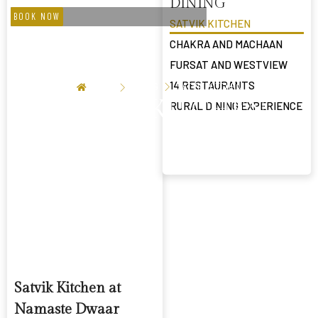
DINING
BOOK NOW
SATVIK KITCHEN
CHAKRA AND MACHAAN
FURSAT AND WESTVIEW
14 RESTAURANTS
HOME
DINING
SATVIK KITCHEN
SATVIK KITCHEN
RURAL DINING EXPERIENCE
Satvik Kitchen at
Namaste Dwaar