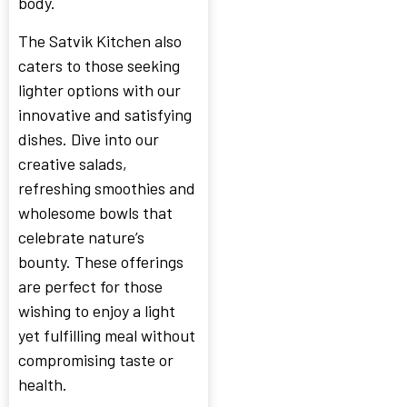
body.
The Satvik Kitchen also
caters to those seeking
lighter options with our
innovative and satisfying
dishes. Dive into our
creative salads,
refreshing smoothies and
wholesome bowls that
celebrate nature’s
bounty. These offerings
are perfect for those
wishing to enjoy a light
yet fulfilling meal without
compromising taste or
health.