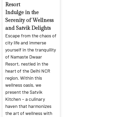
Resort
Indulge in the
Serenity of Wellness
and Satvik Delights
Escape from the chaos of
city life and immerse
yourself in the tranquility
of Namaste Dwaar
Resort, nestled in the
heart of the Delhi NCR
region. Within this
wellness oasis, we
present the Satvik
Kitchen – a culinary
haven that harmonizes
the art of wellness with