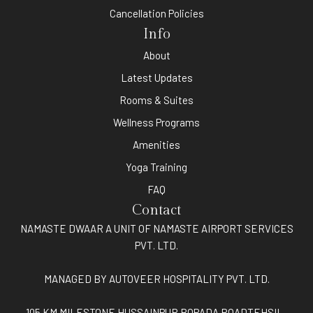
Cancellation Policies
Info
About
Latest Updates
Rooms & Suites
Wellness Programs
Amenities
Yoga Training
FAQ
Contact
NAMASTE DWAAR A UNIT OF NAMASTE AIRPORT SERVICES
PVT. LTD.
MANAGED BY AUTOVEER HOSPITALITY PVT. LTD.
105 KM MILESTONE HUSSAINPUR BOPADA ROADTEHSIL-