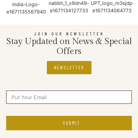
JOIN OUR NEWSLETTER
Stay Updated on News & Special
Offers
NEWSLETTER
SUBMIT