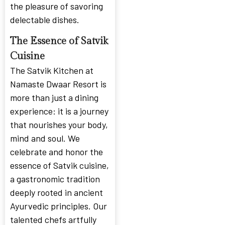
the pleasure of savoring
delectable dishes.
The Essence of Satvik
Cuisine
The Satvik Kitchen at
Namaste Dwaar Resort is
more than just a dining
experience: it is a journey
that nourishes your body,
mind and soul. We
celebrate and honor the
essence of Satvik cuisine,
a gastronomic tradition
deeply rooted in ancient
Ayurvedic principles. Our
talented chefs artfully