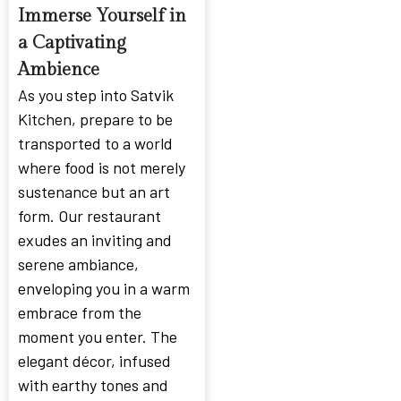
Immerse Yourself in
a Captivating
Ambience
As you step into Satvik
Kitchen, prepare to be
transported to a world
where food is not merely
sustenance but an art
form. Our restaurant
exudes an inviting and
serene ambiance,
enveloping you in a warm
embrace from the
moment you enter. The
elegant décor, infused
with earthy tones and