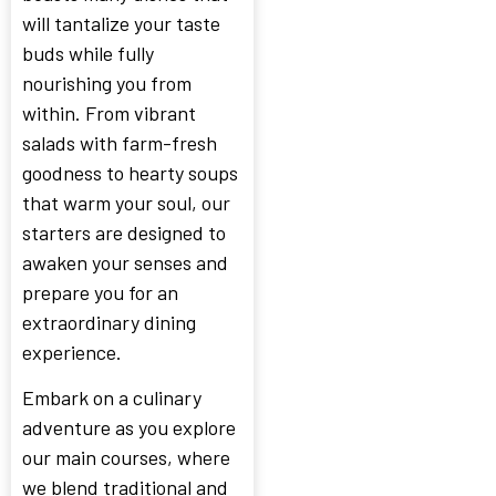
will tantalize your taste
buds while fully
nourishing you from
within. From vibrant
salads with farm-fresh
goodness to hearty soups
that warm your soul, our
starters are designed to
awaken your senses and
prepare you for an
extraordinary dining
experience.
Embark on a culinary
adventure as you explore
our main courses, where
we blend traditional and