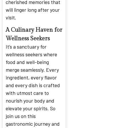
cherished memories that
will linger long after your
visit.
A Culinary Haven for
Wellness Seekers
It’s a sanctuary for
wellness seekers where
food and well-being
merge seamlessly. Every
ingredient, every flavor
and every dish is crafted
with utmost care to
nourish your body and
elevate your spirits. So
join us on this
gastronomic journey and