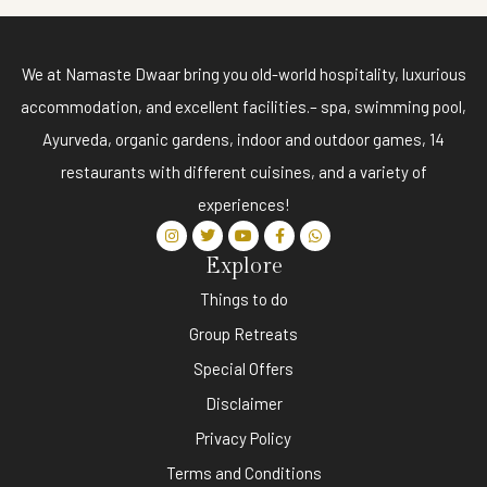
We at Namaste Dwaar bring you old-world hospitality, luxurious
accommodation, and excellent facilities.– spa, swimming pool,
Ayurveda, organic gardens, indoor and outdoor games, 14
restaurants with different cuisines, and a variety of
experiences!
Explore
Things to do
Group Retreats
Special Offers
Disclaimer
Privacy Policy
Terms and Conditions