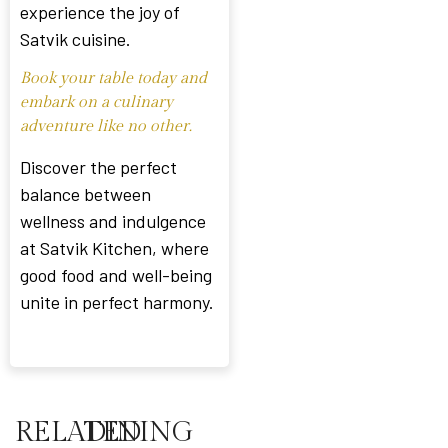
experience the joy of
Satvik cuisine.
Book your table today and
embark on a culinary
adventure like no other.
Discover the perfect
balance between
wellness and indulgence
at Satvik Kitchen, where
good food and well-being
unite in perfect harmony.
RELATED
DINING