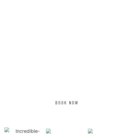
TESTIMONIALS
What Client's Say?
MAHESH AIYER
Had a group conference
Mahesh Aiyer
there. What a lovely
atmosphere. Had a trip
around the sugarcane
farms. Never in long time
had sugarcane eaten out
if a farm
BOOK NOW