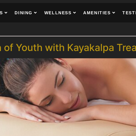
S
DINING
WELLNESS
AMENITIES
TEST
n of Youth with Kayakalpa Tre