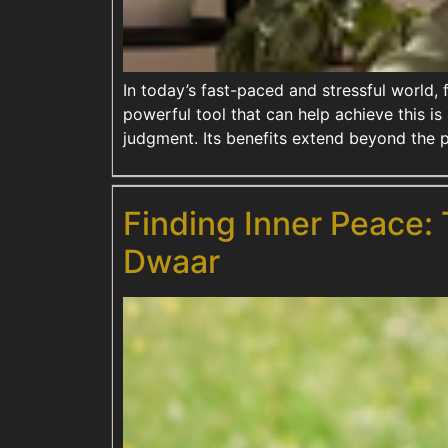
In today’s fast-paced and stressful world,
powerful tool that can help achieve this is
judgment. Its benefits extend beyond the 
Finding Inner Peace:
Dwaar