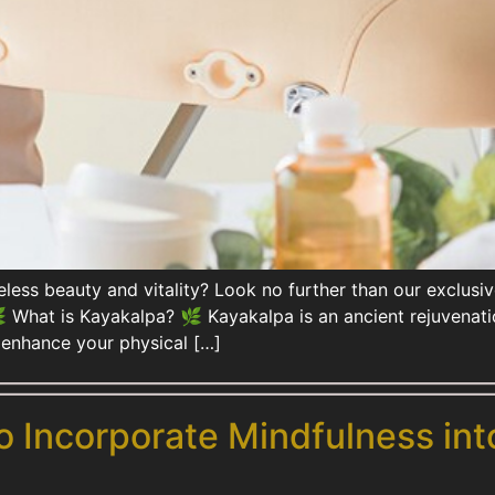
meless beauty and vitality? Look no further than our exclu
What is Kayakalpa? 🌿 Kayakalpa is an ancient rejuvenatio
ly enhance your physical […]
o Incorporate Mindfulness int