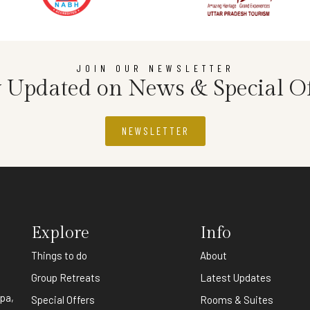
JOIN OUR NEWSLETTER
y Updated on News & Special Of
NEWSLETTER
Explore
Info
Things to do
About
,
Group Retreats
Latest Updates
spa,
Special Offers
Rooms & Suites