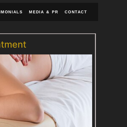
IMONIALS
MEDIA & PR
CONTACT
atment