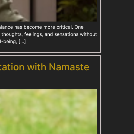
balance has become more critical. One
r thoughts, feelings, and sensations without
l-being, […]
tation with Namaste