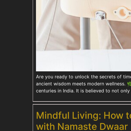
Are you ready to unlock the secrets of ti
ancient wisdom meets modern wellness. 🌿 
centuries in India. It is believed to not on
Mindful Living: How t
with Namaste Dwaar