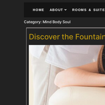
HOME
ABOUT
ROOMS & SUITE
Category:
Mind Body Soul
Discover the Fountai