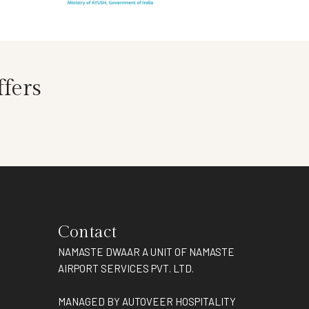
fers
Contact
NAMASTE DWAAR A UNIT OF NAMASTE
AIRPORT SERVICES PVT. LTD.
MANAGED BY AUTOVEER HOSPITALITY