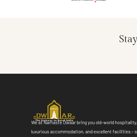
Sta
We at Namaste Dwaar bring you old-world hospitality
luxurious accommodation, and excellent facilities.– 