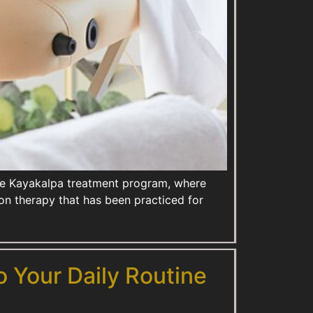
sive Kayakalpa treatment program, where
n therapy that has been practiced for
o Your Daily Routine