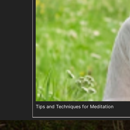
Tips and Techniques for Meditation