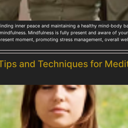
 finding inner peace and maintaining a healthy mind-body 
 mindfulness. Mindfulness is fully present and aware of you
present moment, promoting stress management, overall wel
 Tips and Techniques for Medi