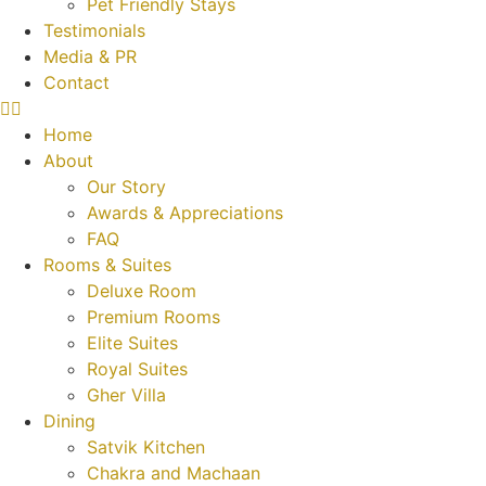
Pet Friendly Stays
Testimonials
Media & PR
Contact
Home
About
Our Story
Awards & Appreciations
FAQ
Rooms & Suites
Deluxe Room
Premium Rooms
Elite Suites
Royal Suites
Gher Villa
Dining
Satvik Kitchen
Chakra and Machaan