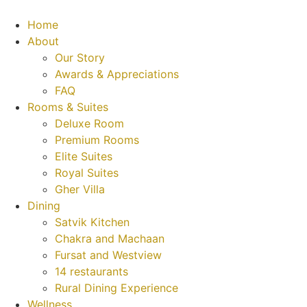
Home
About
Our Story
Awards & Appreciations
FAQ
Rooms & Suites
Deluxe Room
Premium Rooms
Elite Suites
Royal Suites
Gher Villa
Dining
Satvik Kitchen
Chakra and Machaan
Fursat and Westview
14 restaurants
Rural Dining Experience
Wellness