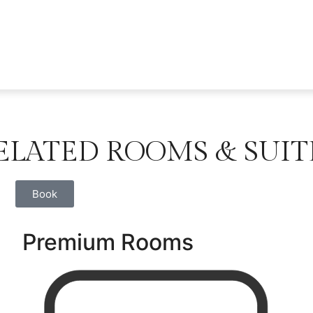
ELATED ROOMS & SUIT
Book
Premium Rooms