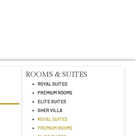
ROOMS & SUITES
ROYAL SUITES
PREMIUM ROOMS
ELITE SUITES
GHER VILLA
ROYAL SUITES
PREMIUM ROOMS