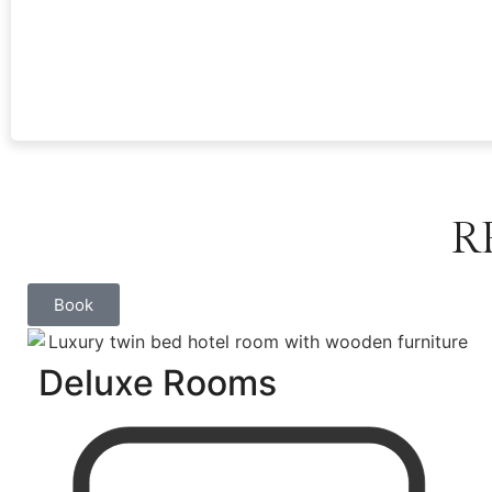
R
Book
Deluxe Rooms