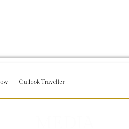
Now
Outlook Traveller
MEDIA