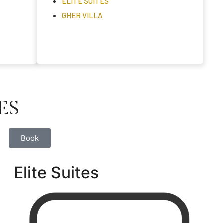
ELITE SUITES
GHER VILLA
ES
Book
Elite Suites