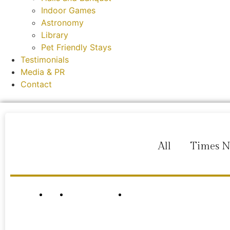
Indoor Games
Astronomy
Library
Pet Friendly Stays
Testimonials
Media & PR
Contact
All
Times 
HOME
ROOMS & SUITES
MEDIA