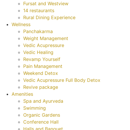
Fursat and Westview
14 restaurants
Rural Dining Experience
Wellness
Panchakarma
Weight Management
Vedic Acupressure
Vedic Healing
Revamp Yourself
Pain Management
Weekend Detox
Vedic Acupressure Full Body Detox
Revive package
Amenities
Spa and Ayurveda
Swimming
Organic Gardens
Conference Hall
Halls and Banquet