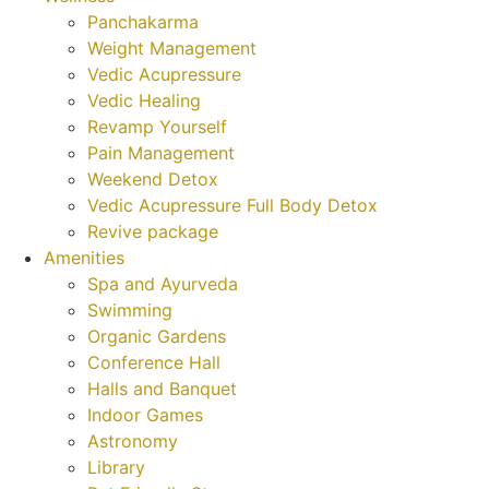
Panchakarma
Weight Management
Vedic Acupressure
Vedic Healing
Revamp Yourself
Pain Management
Weekend Detox
Vedic Acupressure Full Body Detox
Revive package
Amenities
Spa and Ayurveda
Swimming
Organic Gardens
Conference Hall
Halls and Banquet
Indoor Games
Astronomy
Library