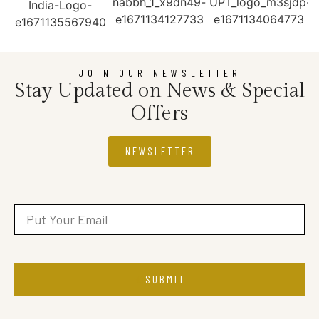
JOIN OUR NEWSLETTER
Stay Updated on News & Special
Offers
NEWSLETTER
SUBMIT