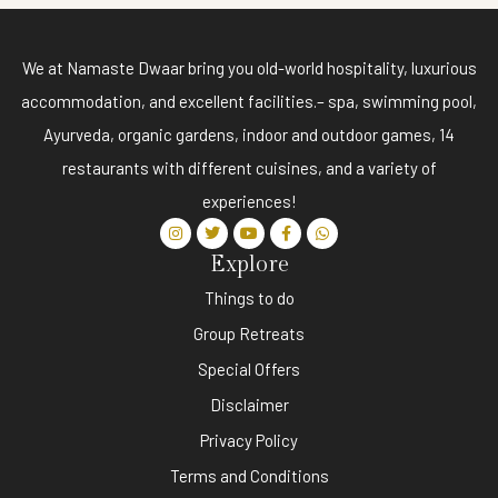
We at Namaste Dwaar bring you old-world hospitality, luxurious
accommodation, and excellent facilities.– spa, swimming pool,
Ayurveda, organic gardens, indoor and outdoor games, 14
restaurants with different cuisines, and a variety of
experiences!
Explore
Things to do
Group Retreats
Special Offers
Disclaimer
Privacy Policy
Terms and Conditions