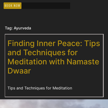
BOOK NOW
Tag:
Ayurveda
Finding Inner Peace: Tips
and Techniques for
Meditation with Namaste
Dwaar
Tips and Techniques for Meditation