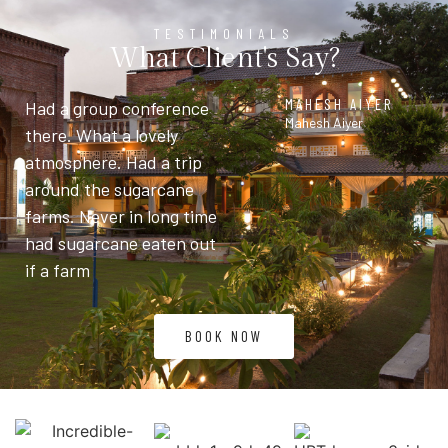
TESTIMONIALS
What Client's Say?
MAHESH AIYER
Had a group conference
Mahesh Aiyer
there. What a lovely
atmosphere. Had a trip
around the sugarcane
farms. Never in long time
had sugarcane eaten out
if a farm
BOOK NOW