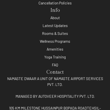
Cancellation Policies
Info
About
Latest Updates
Rooms & Suites
Wellness Programs
Amenities
Yoga Training
FAQ
Contact
NAMASTE DWAAR A UNIT OF NAMASTE AIRPORT SERVICES
PVT. LTD.
MANAGED BY AUTOVEER HOSPITALITY PVT. LTD.
105 KM MILESTONE HUSSAINPUR BOPADA ROADTEHSIL-