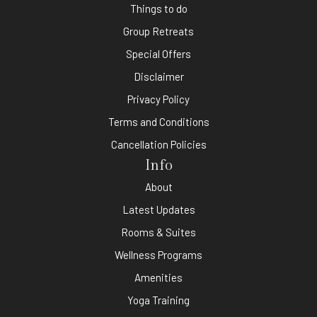
Things to do
Group Retreats
Special Offers
Disclaimer
Privacy Policy
Terms and Conditions
Cancellation Policies
Info
About
Latest Updates
Rooms & Suites
Wellness Programs
Amenities
Yoga Training