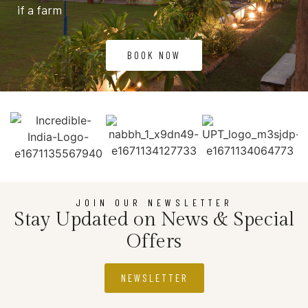
if a farm
BOOK NOW
JOIN OUR NEWSLETTER
Stay Updated on News & Special
Offers
NEWSLETTER