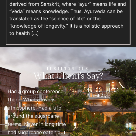
derived from Sanskrit, where “ayur” means life and
“Veda” means knowledge. Thus, Ayurveda can be
translated as the “science of life” or the
“knowledge of longevity.” It is a holistic approach
to health […]
TESTIMONIALS
What Client's Say?
MAHESH AIYER
Had a group conference
Mahesh Aiyer
there. What a lovely
atmosphere. Had a trip
around the sugarcane
farms. Never in long time
had sugarcane eaten out