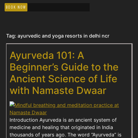
BOOK NOW
Tag:
ayurvedic and yoga resorts in delhi ncr
Ayurveda 101: A
Beginner’s Guide to the
Ancient Science of Life
with Namaste Dwaar
Introduction Ayurveda is an ancient system of
medicine and healing that originated in India
thousands of years ago. The word “Ayurveda” is