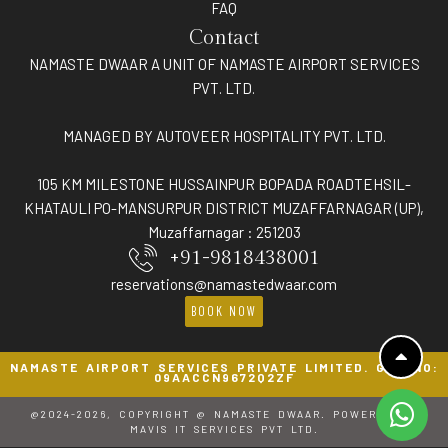
FAQ
Contact
NAMASTE DWAAR A UNIT OF NAMASTE AIRPORT SERVICES
PVT. LTD.
MANAGED BY AUTOVEER HOSPITALITY PVT. LTD.
105 KM MILESTONE HUSSAINPUR BOPADA ROADTEHSIL-
KHATAULI PO-MANSURPUR DISTRICT MUZAFFARNAGAR (UP),
Muzaffarnagar : 251203
+91-9818438001
reservations@namastedwaar.com
BOOK NOW
NAMASTE AIRPORT SERVICES PRIVATE LIMITED. GST NO:
09AACCN9672Q2ZF
@2024-2026, COPYRIGHT @ NAMASTE DWAAR. POWERED BY
MAVIS IT SERVICES PVT LTD.