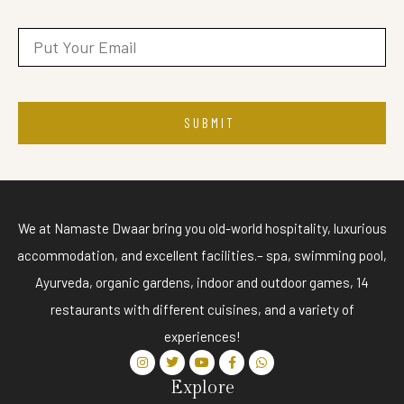
SUBMIT
We at Namaste Dwaar bring you old-world hospitality, luxurious
accommodation, and excellent facilities.– spa, swimming pool,
Ayurveda, organic gardens, indoor and outdoor games, 14
restaurants with different cuisines, and a variety of
experiences!
Explore