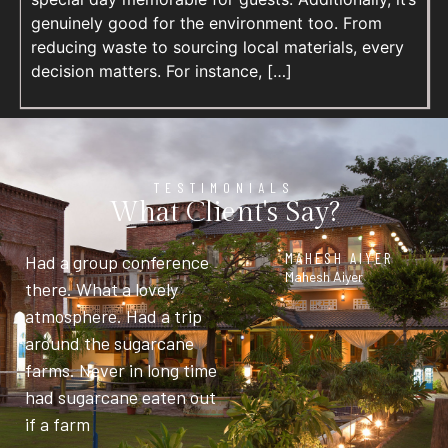
genuinely good for the environment too. From
reducing waste to sourcing local materials, every
decision matters. For instance, […]
TESTIMONIALS
What Client's Say?
MAHESH AIYER
Had a group conference
Mahesh Aiyer
there. What a lovely
atmosphere. Had a trip
around the sugarcane
farms. Never in long time
had sugarcane eaten out
if a farm