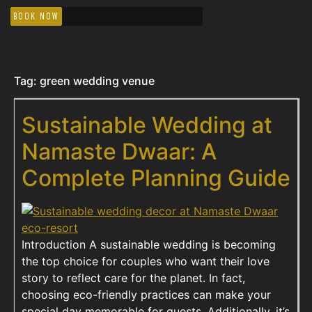
BOOK NOW
Tag:
green wedding venue
Sustainable Wedding at
Namaste Dwaar: A
Complete Planning Guide
Introduction A sustainable wedding is becoming
the top choice for couples who want their love
story to reflect care for the planet. In fact,
choosing eco-friendly practices can make your
special day memorable for guests. Additionally, it’s