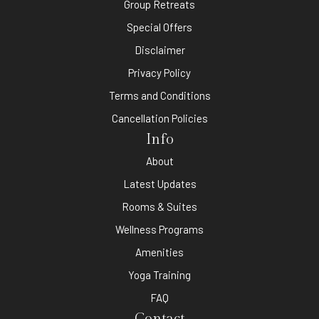
Group Retreats
Special Offers
Disclaimer
Privacy Policy
Terms and Conditions
Cancellation Policies
Info
About
Latest Updates
Rooms & Suites
Wellness Programs
Amenities
Yoga Training
FAQ