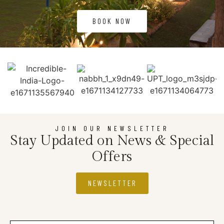
BOOK NOW
JOIN OUR NEWSLETTER
Stay Updated on News & Special
Offers
NEWSLETTER