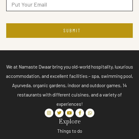
SUBMIT
We at Namaste Dwaar bring you old-world hospitality, luxurious
accommodation, and excellent facilities.– spa, swimming pool,
Ayurveda, organic gardens, indoor and outdoor games, 14
restaurants with different cuisines, and a variety of
experiences!
Explore
Things to do