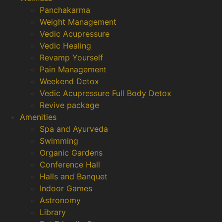
Panchakarma
Weight Management
Vedic Acupressure
Vedic Healing
Revamp Yourself
Pain Management
Weekend Detox
Vedic Acupressure Full Body Detox
Revive package
Amenities
Spa and Ayurveda
Swimming
Organic Gardens
Conference Hall
Halls and Banquet
Indoor Games
Astronomy
Library