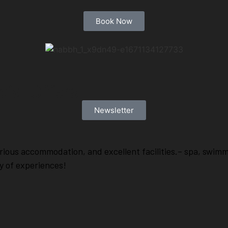
Book Now
ial Offers
Newsletter
rious accommodation, and excellent facilities.– spa, swim
ty of experiences!