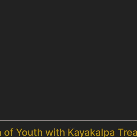
n of Youth with Kayakalpa Tre