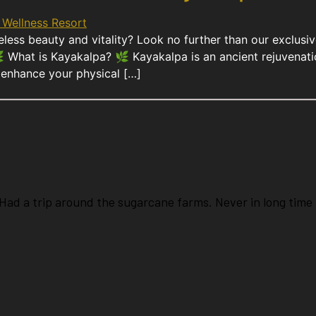
meless beauty and vitality? Look no further than our exclu
What is Kayakalpa? 🌿 Kayakalpa is an ancient rejuvenatio
ly enhance your physical […]
ad a trip around the sugarcane farms. Never in long time 