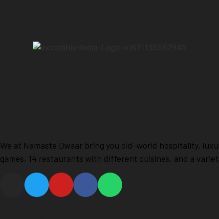
join our newsletter
Stay Updated on News & Spec
We at Namaste Dwaar bring you old-world hospitality, luxu
games, 14 restaurants with different cuisines, and a varie
Explore