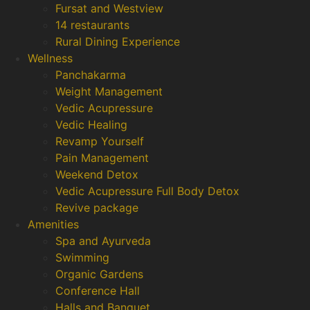
Fursat and Westview
14 restaurants
Rural Dining Experience
Wellness
Panchakarma
Weight Management
Vedic Acupressure
Vedic Healing
Revamp Yourself
Pain Management
Weekend Detox
Vedic Acupressure Full Body Detox
Revive package
Amenities
Spa and Ayurveda
Swimming
Organic Gardens
Conference Hall
Halls and Banquet