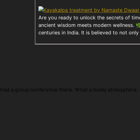
Are you ready to unlock the secrets of ti
ancient wisdom meets modern wellness. 🌿 
centuries in India. It is believed to not on
TESTIMONIALS
What Client's Say?
Had a group conference there. What a lovely atmosphere. H
Mahesh Aiyer
Mahesh Aiyer