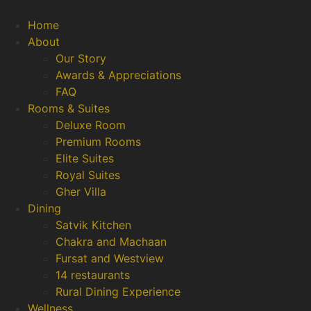
Home
About
Our Story
Awards & Appreciations
FAQ
Rooms & Suites
Deluxe Room
Premium Rooms
Elite Suites
Royal Suites
Gher Villa
Dining
Satvik Kitchen
Chakra and Machaan
Fursat and Westview
14 restaurants
Rural Dining Experience
Wellness