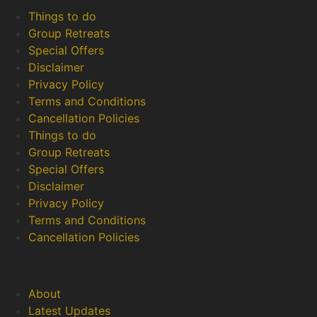
Things to do
Group Retreats
Special Offers
Disclaimer
Privacy Policy
Terms and Conditions
Cancellation Policies
Things to do
Group Retreats
Special Offers
Disclaimer
Privacy Policy
Terms and Conditions
Cancellation Policies
Info
About
Latest Updates