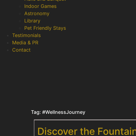
Indoor Games
Astronomy
Library
Pet Friendly Stays
Testimonials
Media & PR
Contact
Tag:
#WellnessJourney
Discover the Fountai