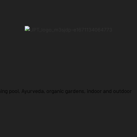
ming pool, Ayurveda, organic gardens, indoor and outdoor