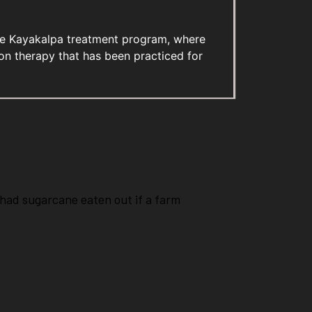
sive Kayakalpa treatment program, where
n therapy that has been practiced for
had sugarcane eaten out if a farm