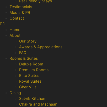
Pet Friendly Stays
Testimonials
Media & PR
Contact
Home
About
Our Story
Awards & Appreciations
FAQ
Rooms & Suites
Deluxe Room
Premium Rooms
Elite Suites
Royal Suites
Gher Villa
Dining
Satvik Kitchen
Chakra and Machaan