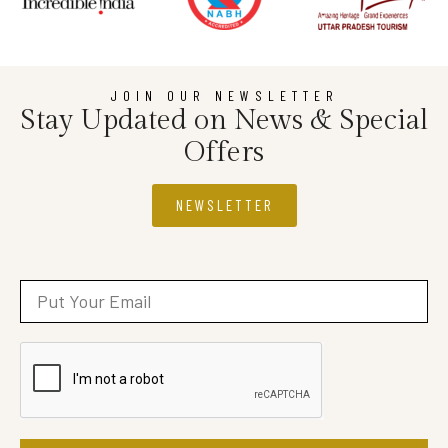
JOIN OUR NEWSLETTER
Stay Updated on News & Special
Offers
NEWSLETTER