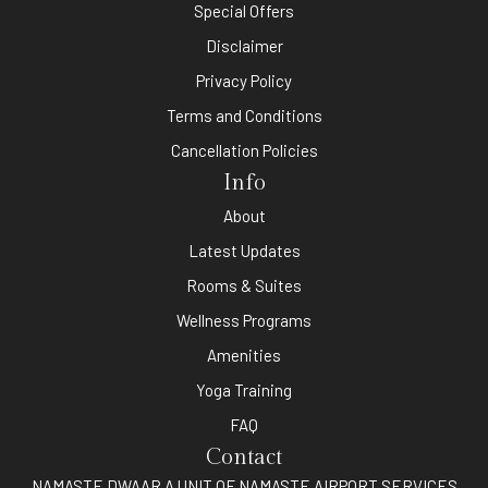
Special Offers
Disclaimer
Privacy Policy
Terms and Conditions
Cancellation Policies
Info
About
Latest Updates
Rooms & Suites
Wellness Programs
Amenities
Yoga Training
FAQ
Contact
NAMASTE DWAAR A UNIT OF NAMASTE AIRPORT SERVICES