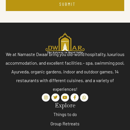
SUBMIT
We at Namaste Dwaar bring you old-world hospitality, luxurious
accommodation, and excellent facilities.– spa, swimming pool,
Ayurveda, organic gardens, indoor and outdoor games, 14
restaurants with different cuisines, and a variety of
experiences!
Explore
Things to do
Group Retreats