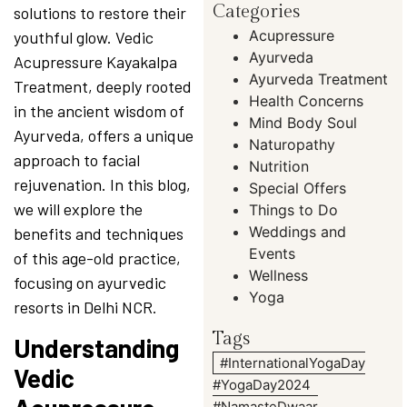
Categories
solutions to restore their
Acupressure
youthful glow. Vedic
Ayurveda
Acupressure Kayakalpa
Ayurveda Treatment
Treatment, deeply rooted
Health Concerns
in the ancient wisdom of
Mind Body Soul
Ayurveda, offers a unique
Naturopathy
approach to facial
Nutrition
rejuvenation. In this blog,
Special Offers
we will explore the
Things to Do
Weddings and
benefits and techniques
Events
of this age-old practice,
Wellness
focusing on ayurvedic
Yoga
resorts in Delhi NCR.
Tags
Understanding
#InternationalYogaDay
Vedic
#YogaDay2024
#NamasteDwaar