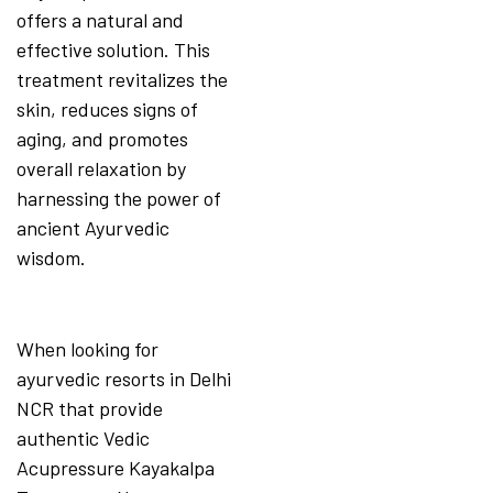
offers a natural and
effective solution. This
treatment revitalizes the
skin, reduces signs of
aging, and promotes
overall relaxation by
harnessing the power of
ancient Ayurvedic
wisdom.
When looking for
ayurvedic resorts in Delhi
NCR that provide
authentic Vedic
Acupressure Kayakalpa