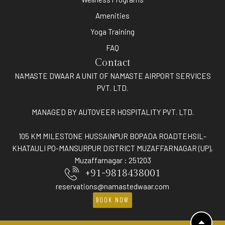
Amenities
Yoga Training
FAQ
Contact
NAMASTE DWAAR A UNIT OF NAMASTE AIRPORT SERVICES
PVT. LTD.
MANAGED BY AUTOVEER HOSPITALITY PVT. LTD.
105 KM MILESTONE HUSSAINPUR BOPADA ROADTEHSIL-
KHATAULI PO-MANSURPUR DISTRICT MUZAFFARNAGAR (UP),
Muzaffarnagar : 251203
+91-9818438001
reservations@namastedwaar.com
BOOK NOW