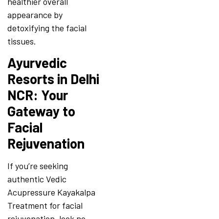
healthier overall
appearance by
detoxifying the facial
tissues.
Ayurvedic
Resorts in Delhi
NCR: Your
Gateway to
Facial
Rejuvenation
If you’re seeking
authentic Vedic
Acupressure Kayakalpa
Treatment for facial
rejuvenation, look no