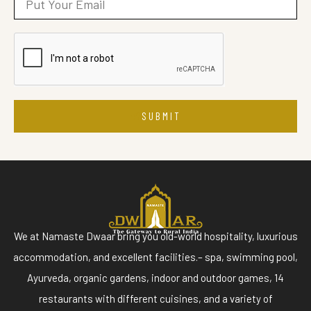
SUBMIT
We at Namaste Dwaar bring you old-world hospitality, luxurious
accommodation, and excellent facilities.– spa, swimming pool,
Ayurveda, organic gardens, indoor and outdoor games, 14
restaurants with different cuisines, and a variety of