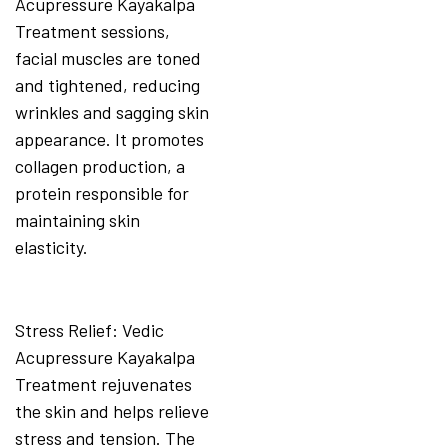
Acupressure Kayakalpa
Treatment sessions,
facial muscles are toned
and tightened, reducing
wrinkles and sagging skin
appearance. It promotes
collagen production, a
protein responsible for
maintaining skin
elasticity.
Stress Relief: Vedic
Acupressure Kayakalpa
Treatment rejuvenates
the skin and helps relieve
stress and tension. The