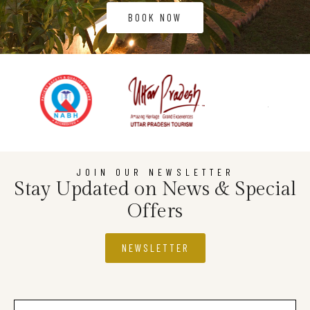
BOOK NOW
JOIN OUR NEWSLETTER
Stay Updated on News & Special
Offers
NEWSLETTER