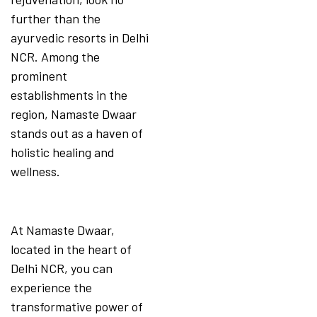
further than the
ayurvedic resorts in Delhi
NCR. Among the
prominent
establishments in the
region, Namaste Dwaar
stands out as a haven of
holistic healing and
wellness.
At Namaste Dwaar,
located in the heart of
Delhi NCR, you can
experience the
transformative power of