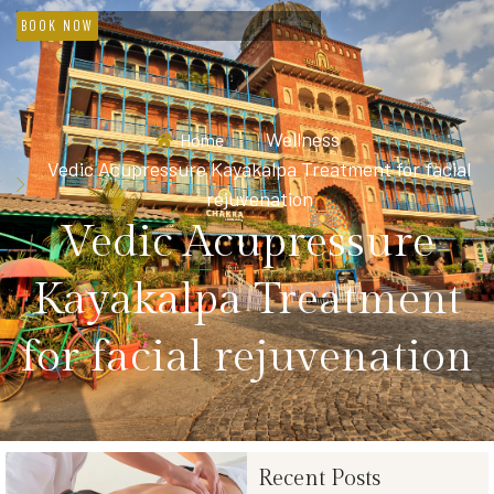
BOOK NOW
Wellness
Home
Vedic Acupressure Kayakalpa Treatment for facial
rejuvenation
Vedic Acupressure
Kayakalpa Treatment
for facial rejuvenation
Recent Posts