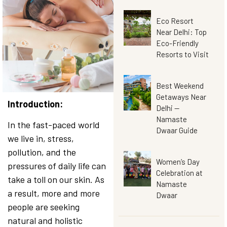
Eco Resort
Near Delhi: Top
Eco-Friendly
Resorts to Visit
Best Weekend
Getaways Near
Introduction:
Delhi —
Namaste
In the fast-paced world
Dwaar Guide
we live in, stress,
pollution, and the
Women’s Day
pressures of daily life can
Celebration at
take a toll on our skin. As
Namaste
a result, more and more
Dwaar
people are seeking
natural and holistic