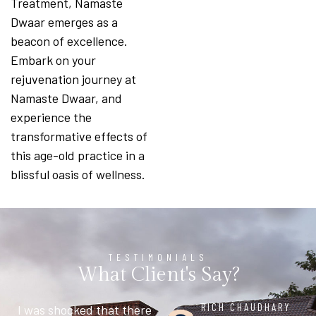
Treatment, Namaste
Dwaar emerges as a
beacon of excellence.
Embark on your
rejuvenation journey at
Namaste Dwaar, and
experience the
transformative effects of
this age-old practice in a
blissful oasis of wellness.
TESTIMONIALS
What Client's Say?
MAHESH AIYER
RICH CHAUDHARY
CHETAN
NIDHI AGGARWAL
SSDN JI
LEHAR KHANNA
Had a group conference
I was shocked that there
Beautiful and spacious
Stopped here for
Great place for Treatment
It’s a place where the