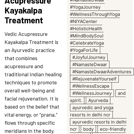
Acupressure
#YogaJourney
Kayakalpa
#WellnessThroughYoga
Treatment
#NIYACenter
#HolisticHealth
Vedic Acupressure
#MindBodySoul
Kayakalpa Treatment is
#CelebrateYoga
an Ayurvedic practice
#YogaForLife
#JoyfulJourney
that combines
#NamasteDwaar
acupressure and
#NamasteDwaarAdventures
traditional Indian healing
#RejuvenateYourself
techniques to promote
#WellnessEscape
overall well-being and
#WellnessJourney
and
facial rejuvenation. It is
spirit.
Ayurveda
based on the belief that
ayurvedic and yoga
vital energy, or “prana,”
resorts in delhi ncr
ayurvedic resorts in delhi
flows through specific
ncr
body
eco-friendly
meridians in the body.