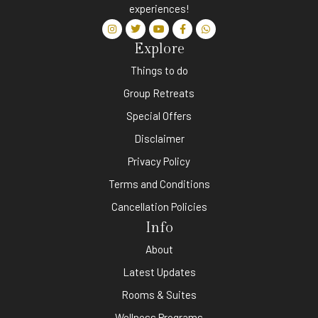
experiences!
Explore
Things to do
Group Retreats
Special Offers
Disclaimer
Privacy Policy
Terms and Conditions
Cancellation Policies
Info
About
Latest Updates
Rooms & Suites
Wellness Programs