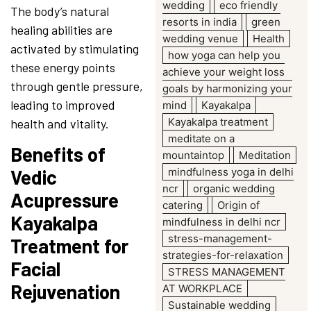
wedding
eco friendly
The body’s natural
resorts in india
green
healing abilities are
wedding venue
Health
activated by stimulating
how yoga can help you
these energy points
achieve your weight loss
through gentle pressure,
goals by harmonizing your
leading to improved
mind
Kayakalpa
Kayakalpa treatment
health and vitality.
meditate on a
Benefits of
mountaintop
Meditation
mindfulness yoga in delhi
Vedic
ncr
organic wedding
Acupressure
catering
Origin of
Kayakalpa
mindfulness in delhi ncr
stress-management-
Treatment for
strategies-for-relaxation
Facial
STRESS MANAGEMENT
Rejuvenation
AT WORKPLACE
Sustainable wedding