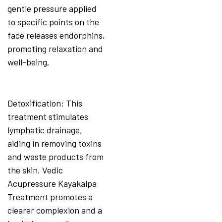
gentle pressure applied
to specific points on the
face releases endorphins,
promoting relaxation and
well-being.
Detoxification: This
treatment stimulates
lymphatic drainage,
aiding in removing toxins
and waste products from
the skin. Vedic
Acupressure Kayakalpa
Treatment promotes a
clearer complexion and a