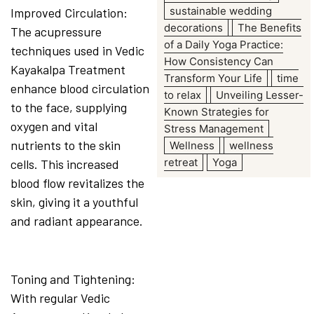
sustainable wedding
Improved Circulation:
decorations
The Benefits
The acupressure
of a Daily Yoga Practice:
techniques used in Vedic
How Consistency Can
Kayakalpa Treatment
Transform Your Life
time
enhance blood circulation
to relax
Unveiling Lesser-
to the face, supplying
Known Strategies for
oxygen and vital
Stress Management
nutrients to the skin
Wellness
wellness
retreat
Yoga
cells. This increased
blood flow revitalizes the
skin, giving it a youthful
and radiant appearance.
Toning and Tightening:
With regular Vedic