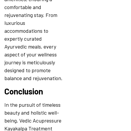
comfortable and
rejuvenating stay. From
luxurious
accommodations to
expertly curated
Ayurvedic meals, every
aspect of your wellness
journey is meticulously
designed to promote
balance and rejuvenation.
Conclusion
In the pursuit of timeless
beauty and holistic well-
being, Vedic Acupressure
Kayakalpa Treatment