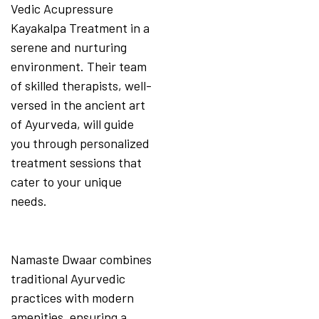
Vedic Acupressure
Kayakalpa Treatment in a
serene and nurturing
environment. Their team
of skilled therapists, well-
versed in the ancient art
of Ayurveda, will guide
you through personalized
treatment sessions that
cater to your unique
needs.
Namaste Dwaar combines
traditional Ayurvedic
practices with modern
amenities, ensuring a